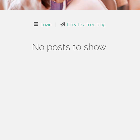
Login
|
Create a free blog
No posts to show