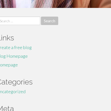
earch
r:
Links
reate a free blog
log Homepage
omepage
Categories
ncategorized
Meta