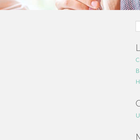
S
fo
C
B
H
U